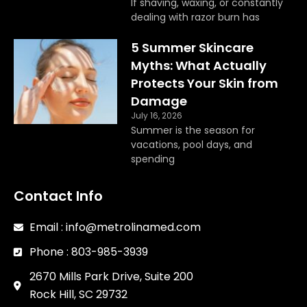
If shaving, waxing, or constantly
dealing with razor burn has
5 Summer Skincare
Myths: What Actually
Protects Your Skin from
Damage
July 16, 2026
Summer is the season for
vacations, pool days, and
spending
Contact Info
Email : info@metrolinamed.com
Phone : 803-985-3939
2670 Mills Park Drive, Suite 200
Rock Hill, SC 29732