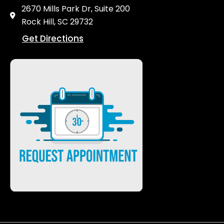
2670 Mills Park Dr, Suite 200
Rock Hill, SC 29732
Get Directions