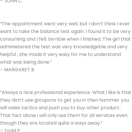
– JOHN C
“The appointment went very well, but I don’t think I ever
want to take the balance test again. I found it to be very
consuming and I felt terrible when I finished. The girl that
administered the test was very knowledgeble and very
helpful , she made it very easy for me to understand
what was being done.”
– MARGARET B
“Always a nice professional experience. What i like is that
they don’t use gorupons to get you in then hammer you
will sales tactics and push you to buy other product..
That fact alone i will only use them for all services even
though they are located quite a ways away.”
– Todd P