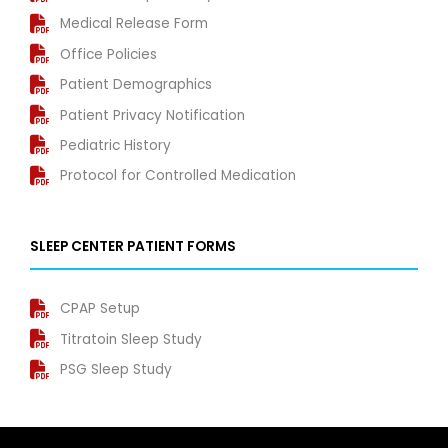
Medical Release Form
Office Policies
Patient Demographics
Patient Privacy Notification
Pediatric History
Protocol for Controlled Medication
SLEEP CENTER PATIENT FORMS
CPAP Setup
Titratoin Sleep Study
PSG Sleep Study