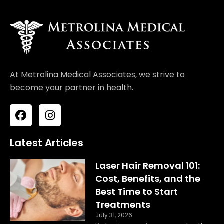
At Metrolina Medical Associates, we strive to
become your partner in health.
F
I
a
n
c
s
e
t
Latest Articles
b
a
o
g
Laser Hair Removal 101:
o
r
Cost, Benefits, and the
k
a
Best Time to Start
m
Treatments
July 31, 2026