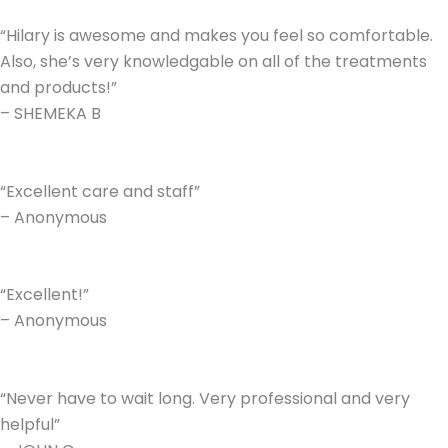
“Hilary is awesome and makes you feel so comfortable.
Also, she’s very knowledgable on all of the treatments
and products!”
– SHEMEKA B
“Excellent care and staff”
– Anonymous
“Excellent!”
– Anonymous
“Never have to wait long. Very professional and very
helpful”