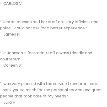
– CARLOS V
“Doctor Johnson and her staff are very efficient and
polite. I could not ask for a better experience.”
– James H
“Dr Johnson is fantastic. Staff always friendly and
courteous”
– Colleen S
“I was very pleased with the service I rendered here.
Thank you so much for the personal service and great
people that took care of my needs.”
– Julia H