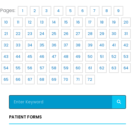
Pages:
1
2
3
4
5
6
7
8
9
10
11
12
13
14
15
16
17
18
19
20
21
22
23
24
25
26
27
28
29
30
31
32
33
34
35
36
37
38
39
40
41
42
43
44
45
46
47
48
49
50
51
52
53
54
55
56
57
58
59
60
61
62
63
64
65
66
67
68
69
70
71
72
S
e
a
PATIENT FORMS
r
c