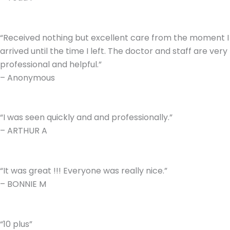
“Received nothing but excellent care from the moment I
arrived until the time I left. The doctor and staff are very
professional and helpful.”
– Anonymous
“I was seen quickly and and professionally.”
– ARTHUR A
“It was great !!! Everyone was really nice.”
– BONNIE M
“10 plus”