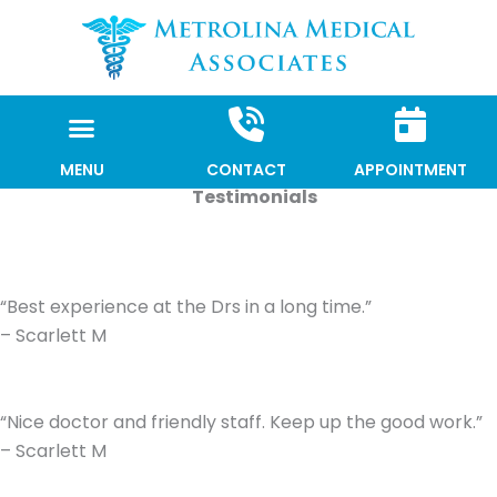
Skip
to
content
MENU
CONTACT
APPOINTMENT
Testimonials
“Best experience at the Drs in a long time.”
– Scarlett M
“Nice doctor and friendly staff. Keep up the good work.”
– Scarlett M