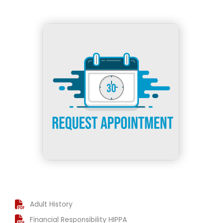
h
Adult History
Financial Responsibility HIPPA