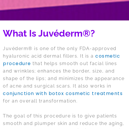
What Is Juvéderm®?
Juvéderm® is one of the only FDA-approved
cosmetic
hyaluronic acid dermal fillers. It is a
procedure
that helps smooth out facial lines
and wrinkles; enhances the border, size, and
shape of the lips; and minimizes the appearance
of acne and surgical scars. It also works in
conjunction with botox cosmetic treatments
for an overall transformation.
The goal of this procedure is to give patients
smooth and plumper skin and reduce the aging,