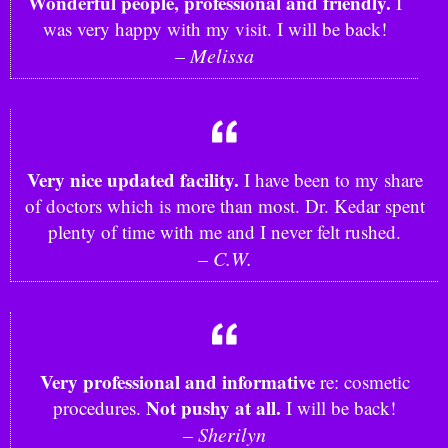
Wonderful people, professional and friendly.
I
was very happy with my visit. I will be back!
– Melissa
Very nice updated facility.
I have been to my share
of doctors which is more than most. Dr. Kedar spent
plenty of time with me and I never felt rushed.
– C.W.
Very professional and informative
re: cosmetic
Not pushy at all.
procedures.
I will be back!
– Sherilyn