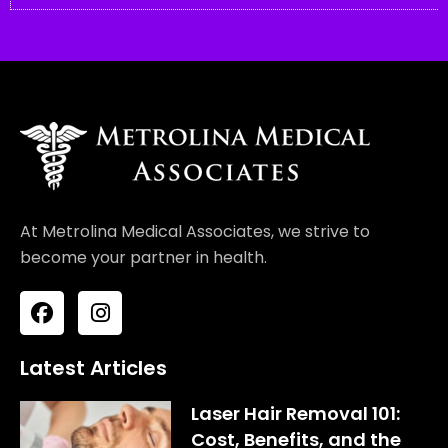
At Metrolina Medical Associates, we strive to
become your partner in health.
F
I
a
n
c
s
e
t
Latest Articles
b
a
o
g
Laser Hair Removal 101:
o
r
Cost, Benefits, and the