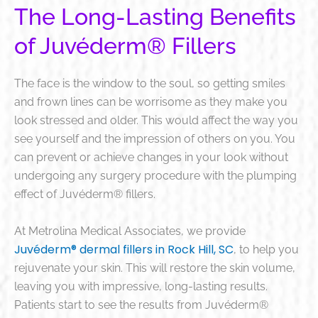
The Long-Lasting Benefits
of Juvéderm® Fillers
The face is the window to the soul, so getting smiles
and frown lines can be worrisome
as they make you
look stressed and older. This would affect the way you
see yourself and the impression of others on you.
You
can prevent or
achieve changes in your look without
undergoing
any surgery procedure
with the plumping
effect of Juvéderm® fillers.
At Metrolina Medical Associates, we provide
Juvéderm® dermal fillers in Rock Hill, SC
, to help you
rejuvenate your skin
. This will restore the skin volume,
leaving you with impressive, long-lasting results.
Patients start to see the results from Juvéderm®