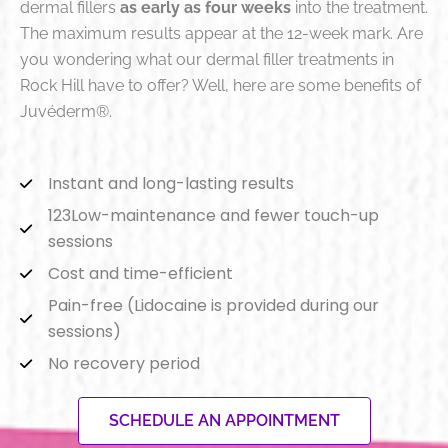
dermal fillers
as early as four weeks
into the treatment
.
The maximum results appear at the 12-week mark
. Are
you wondering what our dermal filler treatments in
Rock Hill have to offer? Well, here are some benefits of
Juvéderm®.
Instant and long-lasting results
123Low-maintenance and fewer touch-up
sessions
Cost and time-efficient
Pain-free (Lidocaine is provided during our
sessions)
No recovery period
SCHEDULE AN APPOINTMENT