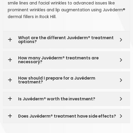
smile lines and facial wrinkles to advanced issues like
prominent wrinkles and lip augmentation using Juvéderm®
dermal fillers in Rock Hill.
What are the different Juvéderm® treatment
options?
How many Juvéderm® treatments are
necessary?
How should I prepare for a Juvéderm
treatment?
Is Juvéderm® worth the investment?
Does Juvéderm® treatment have side effects?