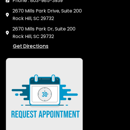
Phone : 803-985-3939
2670 Mills Park Drive, Suite 200
Rock Hill, SC 29732
2670 Mills Park Dr, Suite 200
Rock Hill, SC 29732
Get Directions