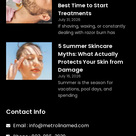
k
a
Best Time to Start
m
Treatments
July 31, 2026
If shaving, waxing, or constantly
dealing with razor burn has
5 Summer Skincare
Myths: What Actually
Protects Your Skin from
Damage
July 16, 2026
Summer is the season for
vacations, pool days, and
spending
Contact Info
Email : info@metrolinamed.com