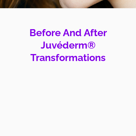
Before And After
Juvéderm®
Transformations