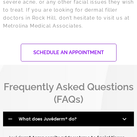
severe acne, or any other facial issues they wish
to treat. If you are looking for dermal filler
doctors in Rock Hill, don’t hesitate to visit us at
Metrolina Medical Associates.
SCHEDULE AN APPOINTMENT
Frequently Asked Questions
(FAQs)
What does Juvéderm® do?