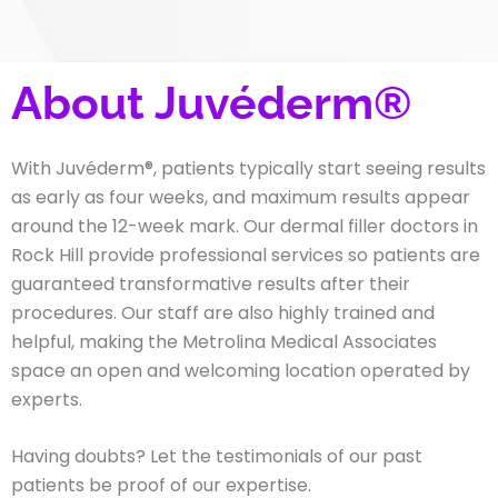
About Juvéderm®
With Juvéderm®,
patients typically start seeing results
as early as four weeks, and maximum results appear
around the 12-week mark
. Our dermal filler doctors in
Rock Hill provide professional services so patients are
guaranteed transformative results after their
procedures. Our staff are also highly trained and
helpful, making the Metrolina Medical Associates
space an open and welcoming location operated by
experts.
Having doubts? Let the testimonials of our past
patients be proof of our expertise.