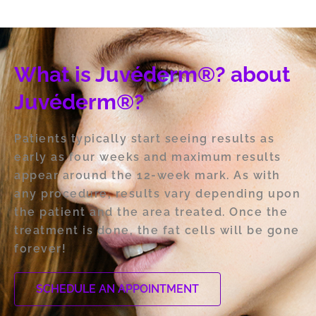
What is Juvéderm®? about
Juvéderm®?
Patients typically start seeing results as
early as four weeks and maximum results
appear around the 12-week mark. As with
any procedure, results vary depending upon
the patient and the area treated. Once the
treatment is done, the fat cells will be gone
forever!
SCHEDULE AN APPOINTMENT