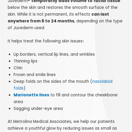
Juvéderm®
temporarily adds volume to facial tissue
below the skin and restores the smooth surface of the
skin. While it is not permanent, its effects
can last
anywhere from 6 to 24 months
, depending on the type
of Juvederm used.
It helps treat the following skin issues
:
Lip borders, vertical lip lines, and wrinkles
Thinning lips
Chin
Frown and smile lines
Deep folds on the sides of the mouth (
nasolabial
folds
)
Marionette lines
to fill and contour the cheekbone
area
Sagging under-eye area
At Metrolina Medical Associates, we help our patients
achieve a youthful glow by reducing issues as small as