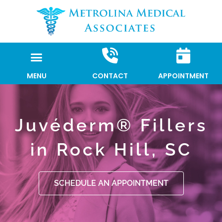
Skip
to
content
MENU
CONTACT
APPOINTMENT
Juvéderm® Fillers
in Rock Hill, SC
SCHEDULE AN APPOINTMENT