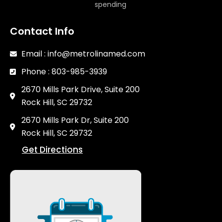
spending
Contact Info
Email : info@metrolinamed.com
Phone : 803-985-3939
2670 Mills Park Drive, Suite 200
Rock Hill, SC 29732
2670 Mills Park Dr, Suite 200
Rock Hill, SC 29732
Get Directions