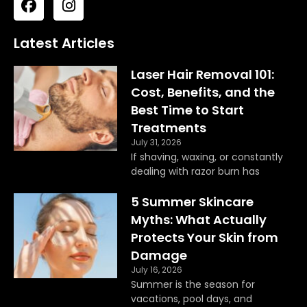
a
n
c
s
e
t
Latest Articles
b
a
o
g
Laser Hair Removal 101:
o
r
Cost, Benefits, and the
k
a
Best Time to Start
m
Treatments
July 31, 2026
If shaving, waxing, or constantly
dealing with razor burn has
5 Summer Skincare
Myths: What Actually
Protects Your Skin from
Damage
July 16, 2026
Summer is the season for
vacations, pool days, and