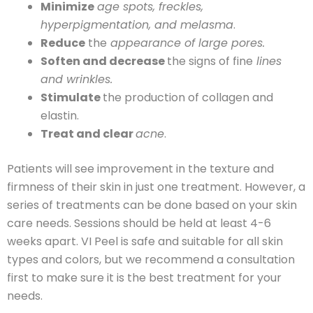
Minimize
age spots, freckles,
hyperpigmentation, and melasma
.
Reduce
the
appearance of large pores.
Soften and decrease
the signs of fine
lines
and wrinkles.
Stimulate
the production of collagen and
elastin.
Treat and clear
acne
.
Patients will see improvement in the texture and
firmness of their skin in just one treatment. However, a
series of treatments can be done based on your skin
care needs. Sessions should be held at least 4-6
weeks apart. VI Peel is safe and suitable for all skin
types and colors, but we recommend a consultation
first to make sure it is the best treatment for your
needs.