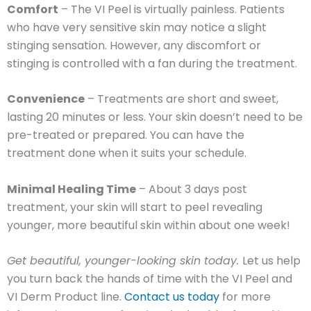
Comfort
–
The VI Peel is virtually painless. Patients
who have very sensitive skin may notice a slight
stinging sensation. However, any discomfort or
stinging is controlled with a fan during the treatment.
Convenience
– Treatments are short and sweet,
lasting 20 minutes or less. Your skin doesn’t need to be
pre-treated or prepared. You can have the
treatment done when it suits your schedule.
Minimal Healing Time
– About 3 days post
treatment, your skin will start to peel revealing
younger, more beautiful skin within about one week!
Get beautiful, younger-looking skin today.
Let us help
you turn back the hands of time with the VI Peel and
VI Derm Product line.
Contact us today
for more