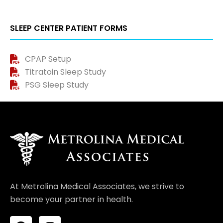
SLEEP CENTER PATIENT FORMS
CPAP Setup
Titratoin Sleep Study
PSG Sleep Study
At Metrolina Medical Associates, we strive to
become your partner in health.
F
I