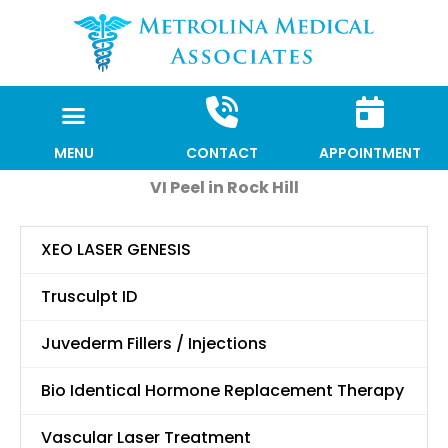
Skip
to
content
MENU
CONTACT
APPOINTMENT
VI Peel in Rock Hill
XEO LASER GENESIS
Trusculpt ID
Juvederm Fillers / Injections
Bio Identical Hormone Replacement Therapy
Vascular Laser Treatment