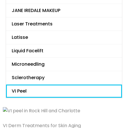
JANE IREDALE MAKEUP
Laser Treatments
Latisse
Liquid Facelift
Microneedling
Sclerotherapy
Vi Peel
VI Derm Treatments for Skin Aging