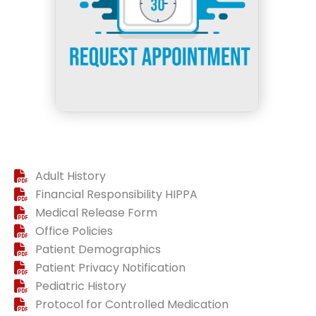
Adult History
Financial Responsibility HIPPA
Medical Release Form
Office Policies
Patient Demographics
Patient Privacy Notification
Pediatric History
Protocol for Controlled Medication