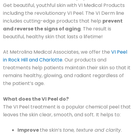
Get beautiful, youthful skin with VI Medical Products
including the revolutionary VI Peel. The VI Derm line
includes cutting-edge products that help
prevent
and reverse the signs of aging
. The result is
beautiful, healthy skin that lasts a lifetime!
At Metrolina Medical Associates, we offer the
VI Peel
in Rock Hill and Charlotte
. Our products and
treatments help patients maintain their skin so that it
remains healthy, glowing, and radiant regardless of
the patient’s age.
What does the VI Peel do?
The VI Peel treatment is a popular chemical peel that
leaves the skin clear, smooth, and soft. It helps to:
Improve
the skin’s
tone, texture and clarity
.