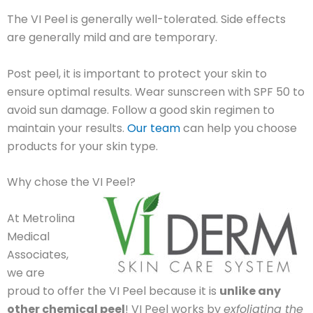
The VI Peel is generally well-tolerated. Side effects
are generally mild and are temporary.
Post peel, it is important to protect your skin to
ensure optimal results. Wear sunscreen with SPF 50 to
avoid sun damage. Follow a good skin regimen to
maintain your results.
Our team
can help you choose
products for your skin type.
Why chose the VI Peel?
At Metrolina
Medical
Associates,
we are
proud to offer the VI Peel because it is
unlike any
other chemical peel
! VI Peel works by
exfoliating the