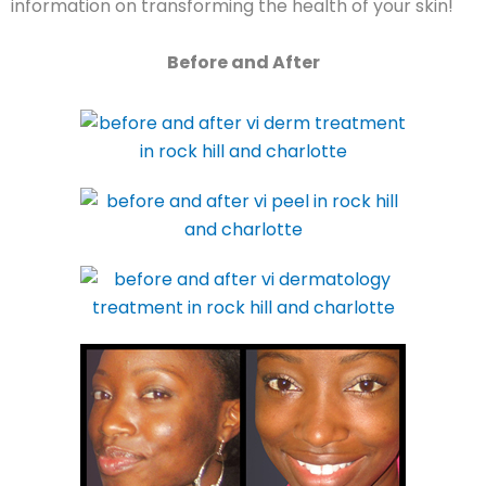
information on transforming the health of your skin!
Before and After