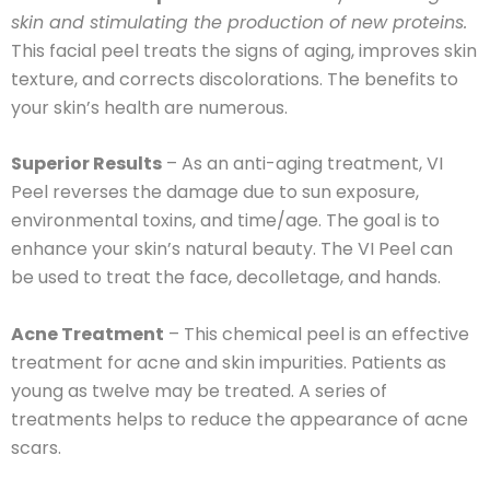
skin and stimulating the production of new proteins.
This facial peel treats the signs of aging, improves skin
texture, and corrects discolorations. The benefits to
your skin’s health are numerous.
Superior Results
– As an anti-aging treatment, VI
Peel reverses the damage due to sun exposure,
environmental toxins, and time/age. The goal is to
enhance your skin’s natural beauty. The VI Peel can
be used to treat the face, decolletage, and hands.
Acne Treatment
– This chemical peel is an effective
treatment for acne and skin impurities. Patients as
young as twelve may be treated. A series of
treatments helps to reduce the appearance of acne
scars.