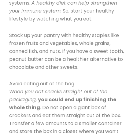
systems.
A healthy diet can help strengthen
your immune system.
So, start your healthy
lifestyle by watching what you eat.
Stock up your pantry with healthy staples like
frozen fruits and vegetables, whole grains,
canned fish, and nuts. If you have a sweet tooth,
peanut butter can be a healthier alternative to
chocolate and other sweets.
Avoid eating out of the bag
When you eat snacks straight out of the
packaging,
you could end up finishing the
whole thing
. Do not open a giant box of
crackers and eat them straight out of the box.
Transfer a few amounts to a smaller container
and store the box in a closet where you won’t