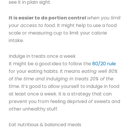
see it in plain sight.
It is easier to do portion control
when you limit
your access to food.
It might help to use a food
scale or measuring cup to limit your calorie
intake.
Indulge in treats once a week
It might be a good idea to follow the
80/20 rule
for your eating habits. It
means eating well 80%
of the time and indulging in treats 20% of the
time.
It’s good to allow yourself to indulge in food
at least once a week. It is a strategy that can
prevent you from feeling deprived of sweets and
other unhealthy stuff.
Eat nutritious & balanced meals