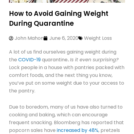
How to Avoid Gaining Weight
During Quarantine
John Mahon
June 6, 2020
Weight Loss
A lot of us find ourselves gaining weight during
the
COVID-19
quarantine
.
Is it even surprising?
Lock people in a house with pantries packed with
comfort foods, and the next thing you know,
you’ve put on some weight due to your access to
the pantry.
Due to boredom, many of us have also turned to
cooking and baking, which can encourage
frequent snacking. Bloomberg has reported that
popcorn sales have
increased by 48%
, pretzels