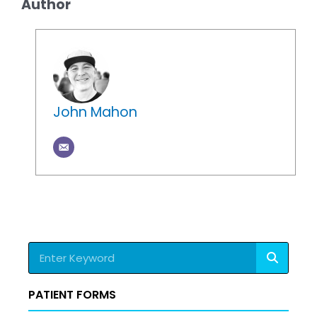
Author
John Mahon
Search
PATIENT FORMS