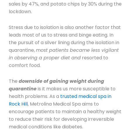
sales by 47%, and potato chips by 30% during the
lockdown.
Stress due to isolation is also another factor that
leads most of us to stress and binge eating. In
the pursuit of a silver lining during the isolation in
quarantine,
most patients became less vigilant
in observing a proper diet and
resorted to
comfort food.
The
downside of gaining weight during
quarantine
is it makes us more susceptible to
health problems. As a
trusted medical spa in
Rock Hill
, Metrolina Medical Spa aims to
encourage patients to maintain a healthy weight
to reduce their risk for developing irreversible
medical conditions like diabetes.