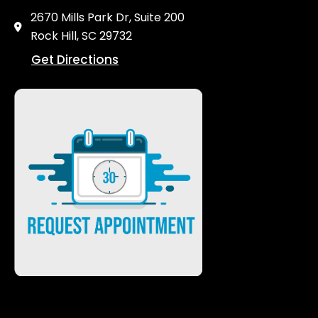
2670 Mills Park Dr, Suite 200
Rock Hill, SC 29732
Get Directions