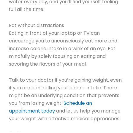
water every day, and you’ll find yourself feeling
full all the time.
Eat without distractions
Eating in front of your laptop or TV can
encourage you to unconsciously eat more and
increase calorie intake in a wink of an eye. Eat
mindfully by solely focusing on eating and
savoring the flavors of your meal.
Talk to your doctor if you’re gaining weight, even
if you are controlling your calorie intake. There
might be an underlying condition that prevents
you from losing weight.
Schedule an
appointment today
and let us help you manage
your weight with effective medical approaches.