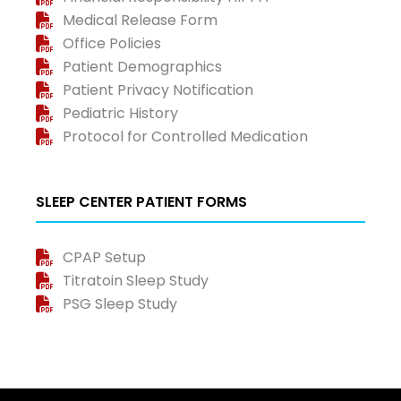
Medical Release Form
Office Policies
Patient Demographics
Patient Privacy Notification
Pediatric History
Protocol for Controlled Medication
SLEEP CENTER PATIENT FORMS
CPAP Setup
Titratoin Sleep Study
PSG Sleep Study