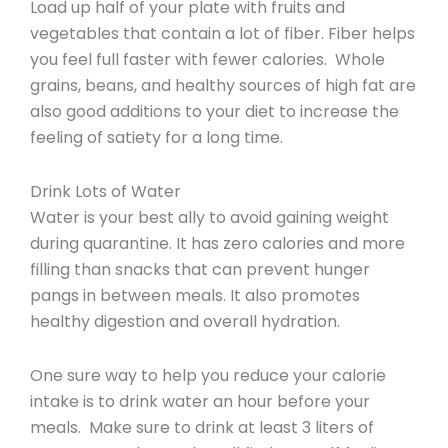
Load up half of your plate with fruits and
vegetables that contain a lot of fiber. Fiber helps
you feel full faster with fewer calories. Whole
grains, beans, and healthy sources of high fat are
also good additions to your diet to increase the
feeling of satiety for a long time.
Drink Lots of Water
Water is your best ally to avoid gaining weight
during quarantine. It has zero calories and more
filling than snacks that can prevent hunger
pangs in between meals. It also promotes
healthy digestion and overall hydration.
One sure way to help you reduce your calorie
intake is to drink water an hour before your
meals. Make sure to drink at least 3 liters of