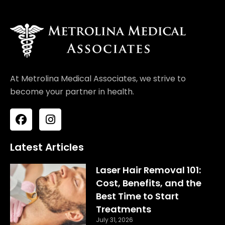
At Metrolina Medical Associates, we strive to
become your partner in health.
F
I
a
n
c
s
e
t
Latest Articles
b
a
o
g
Laser Hair Removal 101:
o
r
Cost, Benefits, and the
k
a
Best Time to Start
m
Treatments
July 31, 2026