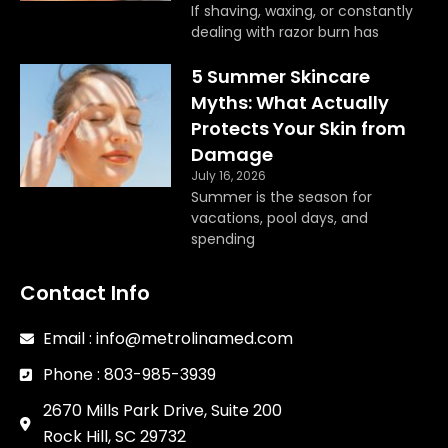
If shaving, waxing, or constantly
dealing with razor burn has
5 Summer Skincare
Myths: What Actually
Protects Your Skin from
Damage
July 16, 2026
Summer is the season for
vacations, pool days, and
spending
Contact Info
Email : info@metrolinamed.com
Phone : 803-985-3939
2670 Mills Park Drive, Suite 200
Rock Hill, SC 29732