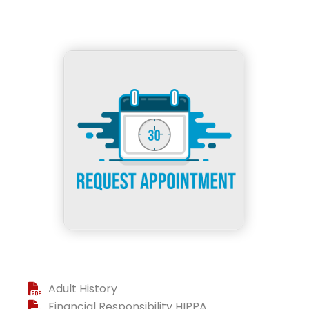
Adult History
Financial Responsibility HIPPA