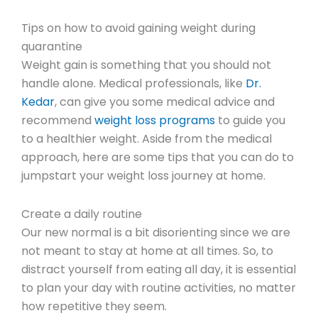
Tips on how to avoid gaining weight during
quarantine
Weight gain is something that you should not
handle alone. Medical professionals, like
Dr.
Kedar
, can give you some medical advice and
recommend
weight loss programs
to guide you
to a healthier weight. Aside from the medical
approach, here are some tips that you can do to
jumpstart your weight loss journey at home.
Create a daily routine
Our new normal is a bit disorienting since we are
not meant to stay at home at all times. So, to
distract yourself from eating all day, it is essential
to plan your day with routine activities, no matter
how repetitive they seem.