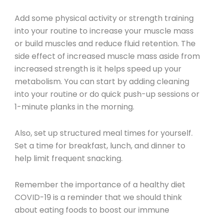
Add some physical activity or strength training
into your routine to increase your muscle mass
or build muscles and reduce fluid retention. The
side effect of increased muscle mass aside from
increased strength is it helps speed up your
metabolism. You can start by adding cleaning
into your routine or do quick push-up sessions or
1-minute planks in the morning.
Also, set up structured meal times for yourself.
Set a time for breakfast, lunch, and dinner to
help limit frequent snacking.
Remember the importance of a healthy diet
COVID-19 is a reminder that we should think
about eating foods to boost our immune