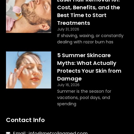
o
r
Cost, Benefits, and the
k
a
Best Time to Start
m
Treatments
July 31, 2026
If shaving, waxing, or constantly
dealing with razor burn has
5 Summer Skincare
Myths: What Actually
Protects Your Skin from
Damage
July 16, 2026
Summer is the season for
vacations, pool days, and
spending
Contact Info
Email : info@metrolinamed.com