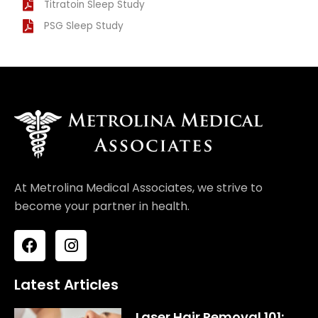
Titratoin Sleep Study
PSG Sleep Study
At Metrolina Medical Associates, we strive to
become your partner in health.
F
I
a
n
c
s
e
t
Latest Articles
b
a
o
g
Laser Hair Removal 101: