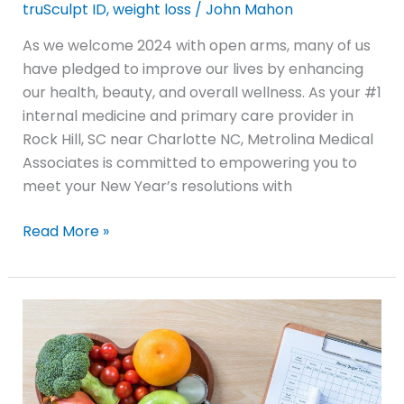
truSculpt ID
,
weight loss
/
John Mahon
As we welcome 2024 with open arms, many of us
have pledged to improve our lives by enhancing
our health, beauty, and overall wellness. As your #1
internal medicine and primary care provider in
Rock Hill, SC near Charlotte NC, Metrolina Medical
Associates is committed to empowering you to
meet your New Year’s resolutions with
Read More »
Top
6
Diabetes
Management
Tips