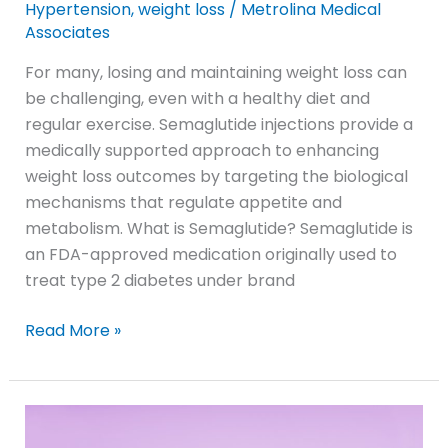
Hypertension
,
weight loss
/
Metrolina Medical
Associates
For many, losing and maintaining weight loss can
be challenging, even with a healthy diet and
regular exercise. Semaglutide injections provide a
medically supported approach to enhancing
weight loss outcomes by targeting the biological
mechanisms that regulate appetite and
metabolism. What is Semaglutide? Semaglutide is
an FDA-approved medication originally used to
treat type 2 diabetes under brand
Read More »
Rock
Hill