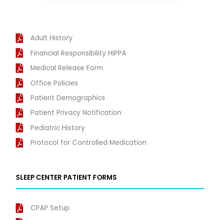
Adult History
Financial Responsibility HIPPA
Medical Release Form
Office Policies
Patient Demographics
Patient Privacy Notification
Pediatric History
Protocol for Controlled Medication
SLEEP CENTER PATIENT FORMS
CPAP Setup