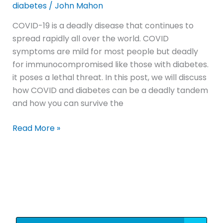
diabetes
/
John Mahon
COVID-19 is a deadly disease that continues to
spread rapidly all over the world. COVID
symptoms are mild for most people but deadly
for immunocompromised like those with diabetes.
it poses a lethal threat. In this post, we will discuss
how COVID and diabetes can be a deadly tandem
and how you can survive the
Read More »