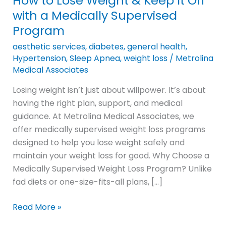
How to Lose Weight & Keep It Off
Weight
with a Medically Supervised
&
Program
Keep
aesthetic services
,
diabetes
,
general health
,
It
Hypertension
,
Sleep Apnea
,
weight loss
/
Metrolina
Off
Medical Associates
with
Losing weight isn’t just about willpower. It’s about
a
having the right plan, support, and medical
Medically
guidance. At Metrolina Medical Associates, we
Supervised
offer medically supervised weight loss programs
Program
designed to help you lose weight safely and
maintain your weight loss for good. Why Choose a
Medically Supervised Weight Loss Program? Unlike
fad diets or one-size-fits-all plans, […]
Read More »