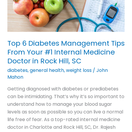
From
Your
#1
Internal
Medicine
Top 6 Diabetes Management Tips
Doctor
From Your #1 Internal Medicine
in
Doctor in Rock Hill, SC
Rock
Hill,
diabetes
,
general health
,
weight loss
/
John
SC
Mahon
Getting diagnosed with diabetes or prediabetes
can be intimidating. That’s why it’s so important to
understand how to manage your blood sugar
levels as soon as possible so you can live a normal
life free of fear. As a top-rated internal medicine
doctor in Charlotte and Rock Hill, SC, Dr. Rajesh