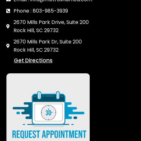
Phone : 803-985-3939
2670 Mills Park Drive, Suite 200
Rock Hill, SC 29732
2670 Mills Park Dr, Suite 200
Rock Hill, SC 29732
Get Directions