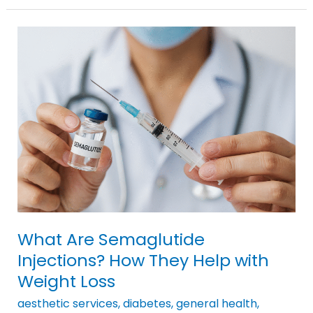
What
Are
Semaglutide
Injections?
How
They
Help
with
Weight
Loss
What Are Semaglutide
Injections? How They Help with
Weight Loss
aesthetic services
,
diabetes
,
general health
,