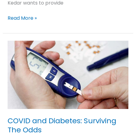
Kedar wants to provide
Read More »
COVID
and
Diabetes:
Surviving
The
Odds
COVID and Diabetes: Surviving
The Odds