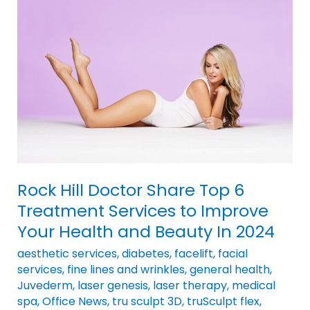
Doctor
Share
Top
6
Treatment
Services
to
Improve
Your
Health
Rock Hill Doctor Share Top 6
and
Treatment Services to Improve
Beauty
Your Health and Beauty In 2024
In
2024
aesthetic services
,
diabetes
,
facelift
,
facial
services
,
fine lines and wrinkles
,
general health
,
Juvederm
,
laser genesis
,
laser therapy
,
medical
spa
,
Office News
,
tru sculpt 3D
,
truSculpt flex
,