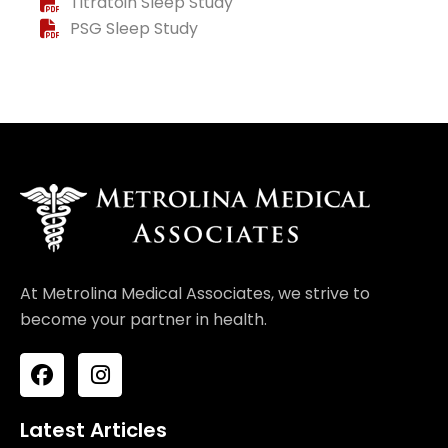
Titratoin Sleep Study
PSG Sleep Study
At Metrolina Medical Associates, we strive to
become your partner in health.
F
I
a
n
c
s
e
t
Latest Articles