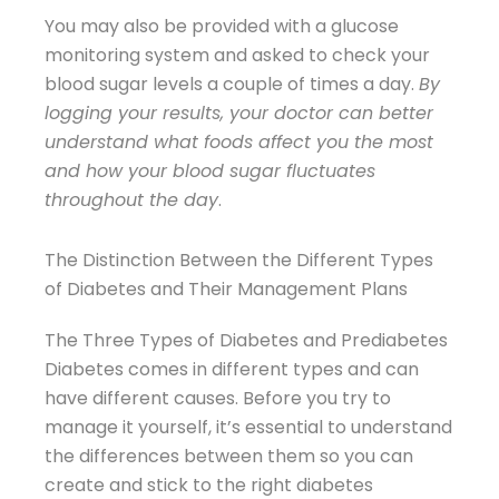
You may also be provided with a glucose
monitoring system and asked to check your
blood sugar levels a couple of times a day.
By
logging your results, your doctor can better
understand what foods affect you the most
and how your blood sugar fluctuates
throughout the day
.
The Distinction Between the Different Types
of Diabetes and Their Management Plans
The Three Types of Diabetes and Prediabetes
Diabetes comes in different types and can
have different causes. Before you try to
manage it yourself, it’s essential to understand
the differences between them so you can
create and stick to the right diabetes