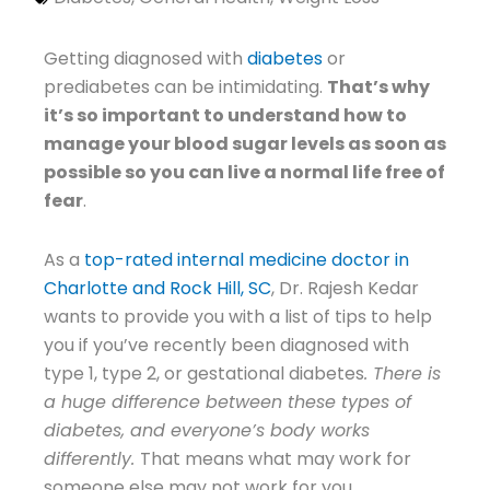
Getting diagnosed with
diabetes
or
prediabetes can be intimidating.
That’s why
it’s so important to understand how to
manage your blood sugar levels as soon as
possible so you can live a normal life free of
fear
.
As a
top-rated internal medicine doctor in
Charlotte and Rock Hill, SC
, Dr. Rajesh Kedar
wants to provide you with a list of tips to help
you if you’ve recently been diagnosed with
type 1, type 2, or gestational diabetes
. There is
a huge difference between these types of
diabetes, and everyone’s body works
differently.
That means what may work for
someone else may not work for you.