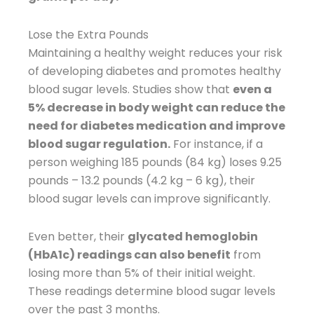
Lose the Extra Pounds
Maintaining a healthy weight reduces your risk
of developing diabetes and promotes healthy
blood sugar levels. Studies show that
even a
5% decrease in body weight can reduce the
need for diabetes medication and improve
blood sugar regulation.
For instance, if a
person weighing 185 pounds (84 kg) loses 9.25
pounds – 13.2 pounds (4.2 kg – 6 kg), their
blood sugar levels can improve significantly.
Even better, their
glycated hemoglobin
(HbA1c) readings can also benefit
from
losing more than 5% of their initial weight.
These readings determine blood sugar levels
over the past 3 months.