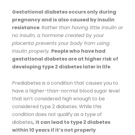
Gestational diabetes occurs only during
pregnancy and is also caused by insulin
resistance
.
Rather than having little insulin or
no insulin, a hormone created by your
placenta prevents your body from using
insulin properly.
People who have had
gestational diabetes are at higher risk of
developing type 2 diabetes later in life
.
Prediabetes is a condition that causes you to
have a higher-than-normal blood sugar level
that isn’t considered high enough to be
considered type 2 diabetes. While this
condition does not qualify as a type of
diabetes
,
it can lead to type 2 diabetes
within 10 years if it’s not properly