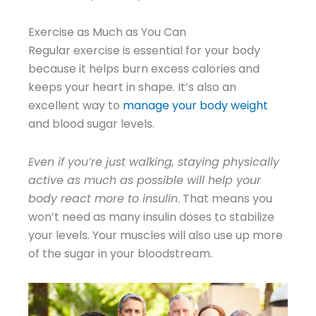
Exercise as Much as You Can
Regular exercise is essential for your body
because it helps burn excess calories and
keeps your heart in shape. It’s also an
excellent way to
manage your body weight
and blood sugar levels.
Even if you’re just walking, staying physically
active as much as possible will help your
body react more to insulin
. That means you
won’t need as many insulin doses to stabilize
your levels. Your muscles will also use up more
of the sugar in your bloodstream.