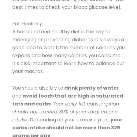
best times to check your blood glucose level.
Eat Healthily
A balanced and healthy diet is the key to
managing or preventing diabetes. It’s always a
good idea to watch the number of calories you
expend and how many calories you consume.
It’s also important to learn how to balance out
your macros.
You should also try to
drink plenty of water
and
avoid foods that are high in saturated
fats and carbs
.
Your daily fat consumption
should not exceed 30% of your total calorie
intake.
Depending on your exercise plan,
your
carbs intake should not be more than 325
grams per day.