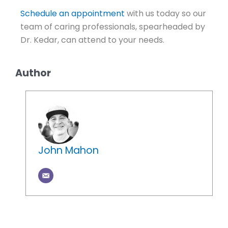
Schedule an appointment
with us today so our
team of caring professionals, spearheaded by
Dr. Kedar,
can attend to your needs.
Author
John Mahon