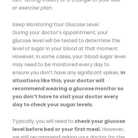
or exercise plan.
Keep Monitoring Your Glucose Level
During your doctor’s appointment, your
glucose level will be tested to determine the
level of sugar in your blood at that moment.
However, in some cases, your blood sugar level
may need to be monitored every day to
ensure you don’t have any significant spikes.
In
situations like this, your doctor will
recommend wearing a glucose monitor so
you don’t have to visit your doctor every
day to check your sugar levels.
Typically, you will need to
check your glucose
level before bed or your first meal.
However,
we still recommend asking your doctor for the