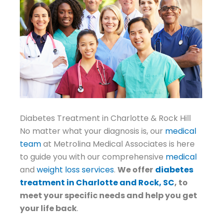
Diabetes Treatment in Charlotte & Rock Hill
No matter what your diagnosis is, our
medical
team
at Metrolina Medical Associates is here
to guide you with our comprehensive
medical
and
weight loss services
.
We offer
diabetes
treatment in Charlotte and Rock, SC
, to
meet your specific needs and help you get
your life back
.