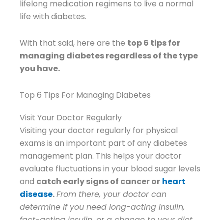
lifelong medication regimens to live a normal
life with diabetes.
With that said, here are the
top 6 tips for
managing diabetes regardless of the type
you have.
Top 6 Tips For Managing Diabetes
Visit Your Doctor Regularly
Visiting your doctor regularly for physical
exams is an important part of any diabetes
management plan. This helps your doctor
evaluate fluctuations in your blood sugar levels
and
catch early signs of cancer or
heart
disease
.
From there, your doctor can
determine if you need long-acting insulin,
fact-acting insulin, or a change to your diet