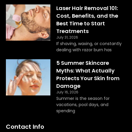
b
a
o
g
Laser Hair Removal 101:
o
r
Cost, Benefits, and the
k
a
Best Time to Start
m
Treatments
July 31, 2026
If shaving, waxing, or constantly
dealing with razor burn has
5 Summer Skincare
Myths: What Actually
Protects Your Skin from
Damage
July 16, 2026
Summer is the season for
vacations, pool days, and
spending
Contact Info