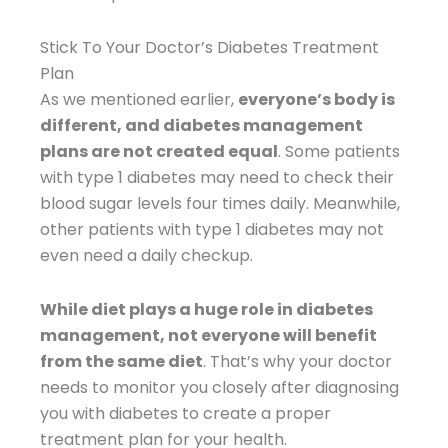
Stick To Your Doctor’s Diabetes Treatment
Plan
As we mentioned earlier,
everyone’s body is
different, and diabetes management
plans are not created equal
. Some patients
with type 1 diabetes may need to check their
blood sugar levels four times daily. Meanwhile,
other patients with type 1 diabetes may not
even need a daily checkup.
While diet plays a huge role in diabetes
management, not everyone will benefit
from the same diet
. That’s why your doctor
needs to monitor you closely after diagnosing
you with diabetes to create a proper
treatment plan for your health.