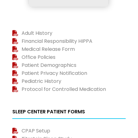
Adult History
Financial Responsibility HIPPA
Medical Release Form
Office Policies
Patient Demographics
Patient Privacy Notification
Pediatric History
Protocol for Controlled Medication
SLEEP CENTER PATIENT FORMS
CPAP Setup