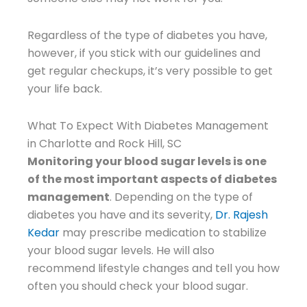
Regardless of the type of diabetes you have,
however, if you stick with our guidelines and
get regular checkups, it’s very possible to get
your life back.
What To Expect With Diabetes Management
in Charlotte and Rock Hill, SC
Monitoring your blood sugar levels is one
of the most important aspects of diabetes
management
. Depending on the type of
diabetes you have and its severity,
Dr. Rajesh
Kedar
may prescribe medication to stabilize
your blood sugar levels. He will also
recommend lifestyle changes and tell you how
often you should check your blood sugar.