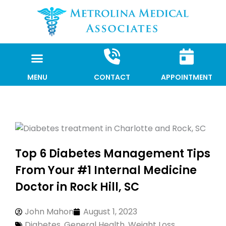
Skip
to
content
MENU
CONTACT
APPOINTMENT
Top 6 Diabetes Management Tips
From Your #1 Internal Medicine
Doctor in Rock Hill, SC
John Mahon
August 1, 2023
Diabetes
,
General Health
,
Weight Loss