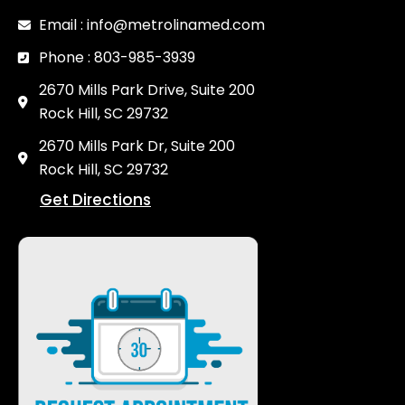
Email : info@metrolinamed.com
Phone : 803-985-3939
2670 Mills Park Drive, Suite 200
Rock Hill, SC 29732
2670 Mills Park Dr, Suite 200
Rock Hill, SC 29732
Get Directions