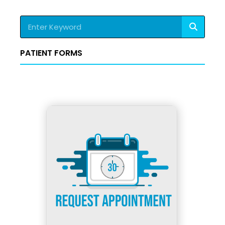
Search
PATIENT FORMS