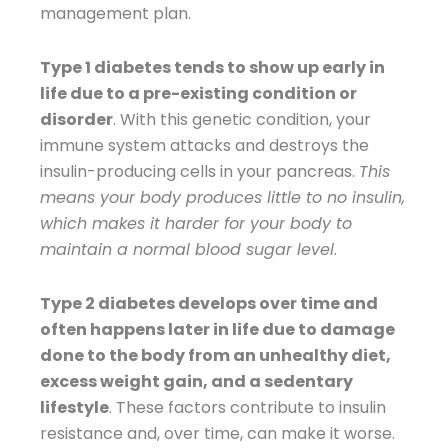
management plan.
Type 1 diabetes tends to show up early in
life due to a pre-existing condition or
disorder
. With this genetic condition, your
immune system attacks and destroys the
insulin-producing cells in your pancreas.
This
means your body produces little to no insulin,
which makes it harder for your body to
maintain a normal blood sugar level
.
Type 2 diabetes develops over time and
often happens later in life due to damage
done to the body from an unhealthy diet,
excess weight gain, and a sedentary
lifestyle
. These factors contribute to insulin
resistance and, over time, can make it worse.