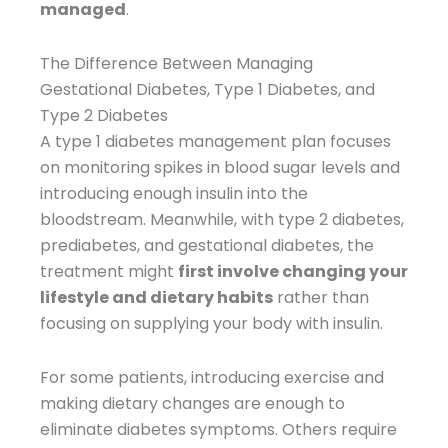
managed
.
The Difference Between Managing
Gestational Diabetes, Type 1 Diabetes, and
Type 2 Diabetes
A type 1 diabetes management plan focuses
on monitoring spikes in blood sugar levels and
introducing enough insulin into the
bloodstream. Meanwhile, with type 2 diabetes,
prediabetes, and gestational diabetes, the
treatment might
first involve changing your
lifestyle and dietary habits
rather than
focusing on supplying your body with insulin.
For some patients, introducing exercise and
making dietary changes are enough to
eliminate diabetes symptoms. Others require