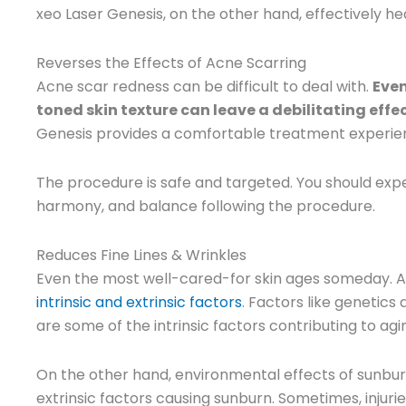
xeo Laser Genesis, on the other hand, effectively h
Reverses the Effects of Acne Scarring
Acne scar redness can be difficult to deal with.
Even
toned skin texture can leave a debilitating effe
Genesis provides a comfortable treatment experienc
The procedure is safe and targeted. You should expe
harmony, and balance following the procedure.
Reduces Fine Lines & Wrinkles
Even the most well-cared-for skin ages someday. Ag
intrinsic and extrinsic factors
. Factors like genetics
are some of the intrinsic factors contributing to agi
On the other hand, environmental effects of sunburn
extrinsic factors causing sunburn. Sometimes, injuri