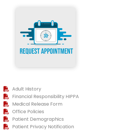
Adult History
Financial Responsibility HIPPA
Medical Release Form
Office Policies
Patient Demographics
Patient Privacy Notification