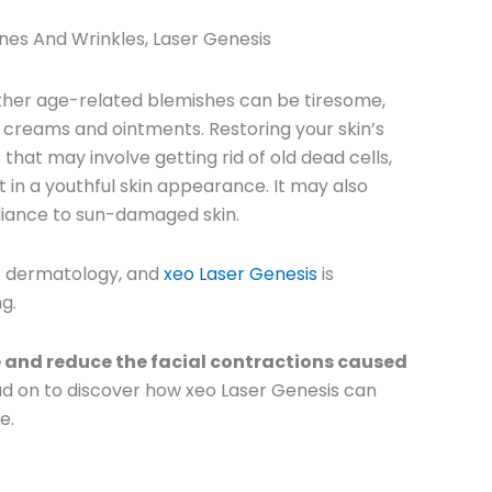
ines And Wrinkles
,
Laser Genesis
 other age-related blemishes can be tiresome,
onal creams and ointments.
Restoring your skin’s
hat may involve getting rid of old dead cells,
t in a youthful skin appearance. It may also
radiance to sun-damaged skin.
f dermatology, and
xeo Laser Genesis
is
ng.
e and reduce the facial contractions caused
d on to discover how xeo Laser Genesis can
e.