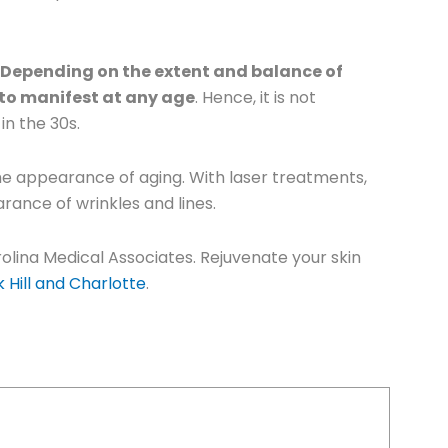
. Depending on the extent and balance of
 to manifest at any age
. Hence, it is not
in the 30s.
the appearance of aging. With laser treatments,
rance of wrinkles and lines.
olina Medical Associates. Rejuvenate your skin
 Hill and Charlotte
.