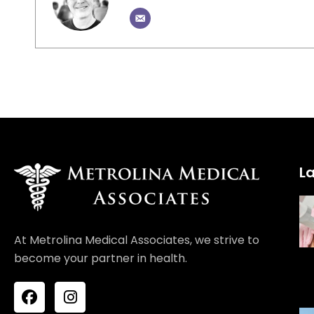
La
At Metrolina Medical Associates, we strive to
become your partner in health.
F
I
a
n