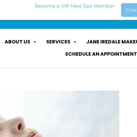
Become a VIP Med Spa Member
Clic
ABOUT US
SERVICES
JANE IREDALE MAKE
SCHEDULE AN APPOINTMENT