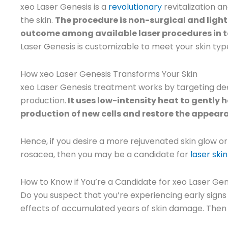
xeo Laser Genesis is a
revolutionary
revitalization a
the skin.
The procedure is non-surgical and ligh
outcome among available laser procedures in t
Laser Genesis is customizable to meet your skin type
How xeo Laser Genesis Transforms Your Skin
xeo Laser Genesis treatment works by targeting deep
production.
It uses low-intensity heat to gently h
production of new cells and restore the appeara
Hence, if you desire a more rejuvenated skin glow or
rosacea, then you may be a candidate for
laser ski
How to Know if You’re a Candidate for xeo Laser Gen
Do you suspect that you’re experiencing early sign
effects of accumulated years of skin damage. Then