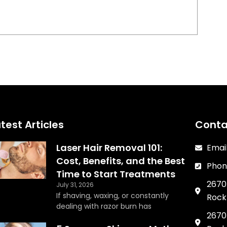
test Articles
Conta
Laser Hair Removal 101:
Emai
Cost, Benefits, and the Best
Phon
Time to Start Treatments
2670 
July 31, 2026
If shaving, waxing, or constantly
Rock 
dealing with razor burn has
2670 