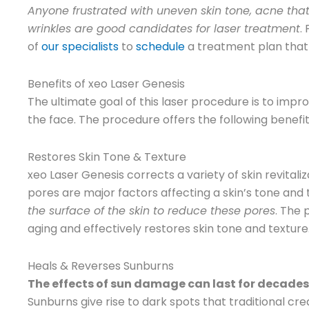
Anyone frustrated with uneven skin tone, acne that 
wrinkles are good candidates for laser treatment
.
of
our specialists
to
schedule
a treatment plan that 
Benefits of xeo Laser Genesis
The ultimate goal of this laser procedure is to impr
the face. The procedure offers the following benefi
Restores Skin Tone & Texture
xeo Laser Genesis corrects a variety of skin revital
pores are major factors affecting a skin’s tone and 
the surface of the skin to reduce these pores
. The
aging and effectively restores skin tone and texture
Heals & Reverses Sunburns
The effects of sun damage can last for decades. If
Sunburns give rise to dark spots that traditional c