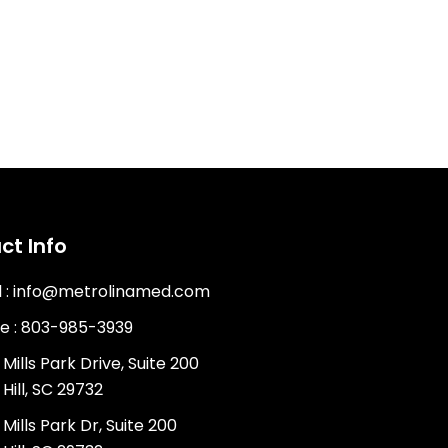
ct Info
l : info@metrolinamed.com
e : 803-985-3939
Mills Park Drive, Suite 200
Hill, SC 29732
Mills Park Dr, Suite 200