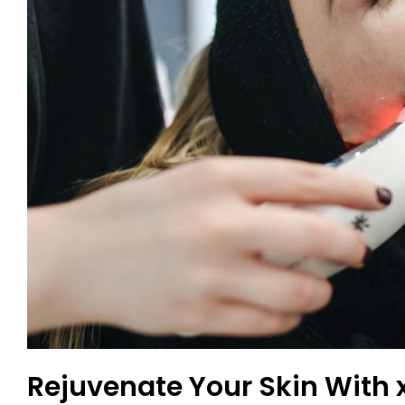
Rejuvenate Your Skin With 