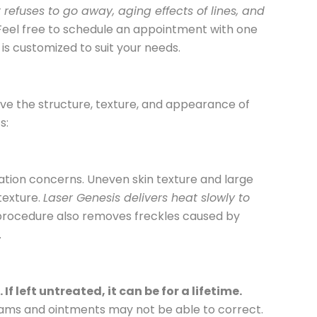
refuses to go away, aging effects of lines, and
 Feel free to schedule an appointment with one
is customized to suit your needs.
ove the structure, texture, and appearance of
ts:
ization concerns. Uneven skin texture and large
texture.
Laser Genesis delivers heat slowly to
 procedure also removes freckles caused by
.
 left untreated, it can be for a lifetime.
reams and ointments may not be able to correct.