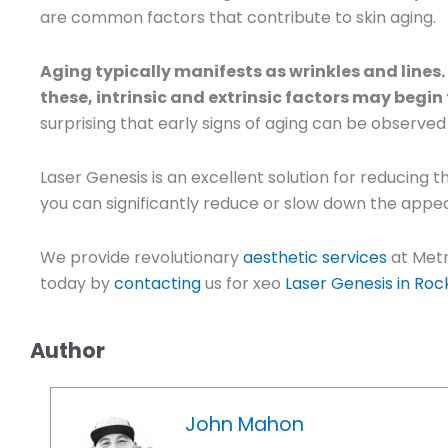
are common factors that contribute to skin aging.
Aging typically manifests as wrinkles and lines
these, intrinsic and extrinsic factors may begin
surprising that early signs of aging can be observed 
Laser Genesis is an excellent solution for reducing 
you can significantly reduce or slow down the appea
We provide revolutionary
aesthetic services
at Metr
today by
contacting
us for xeo
Laser Genesis in Rock
Author
John Mahon