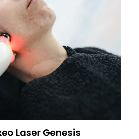
xeo Laser Genesis