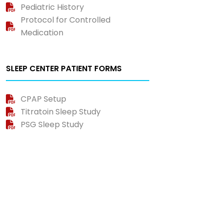
Pediatric History
Protocol for Controlled
Medication
SLEEP CENTER PATIENT FORMS
CPAP Setup
Titratoin Sleep Study
PSG Sleep Study