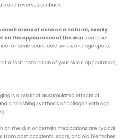
eals and reverses sunburn.
 small areas of acne on a natural, evenly
ct on the appearance of the skin
. xeo Laser
e for acne scars, cold sores, and age spots.
ct a fast restoration of your skin’s appearance,
ing is a result of accumulated effects of
 and diminishing synthesis of collagen with age
ng.
 on the skin or certain medications are typical
es from past accidents, scars, and old blemishes