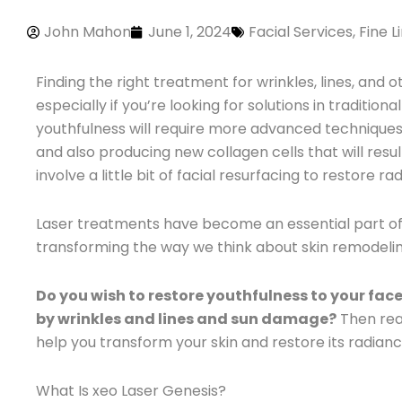
John Mahon
June 1, 2024
Facial Services
,
Fine L
Finding the right treatment for wrinkles, lines, and
especially if you’re looking for solutions in traditi
youthfulness will require more advanced techniques t
and also producing new collagen cells that will resul
involve a little bit of facial resurfacing to restore 
Laser treatments have become an essential part o
transforming the way we think about skin remodeli
Do you wish to restore youthfulness to your fac
by wrinkles and lines and sun damage?
Then rea
help you transform your skin and restore its radianc
What Is xeo Laser Genesis?