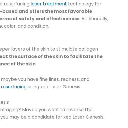
nd resurfacing
laser treatment
technology for
t-based and offers the most favorable
erms of safety and effectiveness
. Additionally,
, color, and condition.
er layers of the skin to stimulate collagen
eat the surface of the skin to facilitate the
nce of the skin
.
 maybe you have fine lines, redness, and
n resurfacing
using xeo Laser Genesis.
esis
s of aging? Maybe you want to reverse the
 you may be a candidate for xeo Laser Genesis.