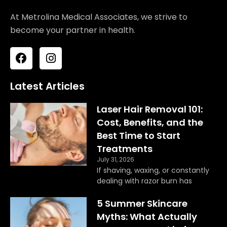
At Metrolina Medical Associates, we strive to
become your partner in health.
F
I
a
n
c
s
e
t
Latest Articles
b
a
o
g
Laser Hair Removal 101:
o
r
Cost, Benefits, and the
k
a
Best Time to Start
m
Treatments
July 31, 2026
If shaving, waxing, or constantly
dealing with razor burn has
5 Summer Skincare
Myths: What Actually