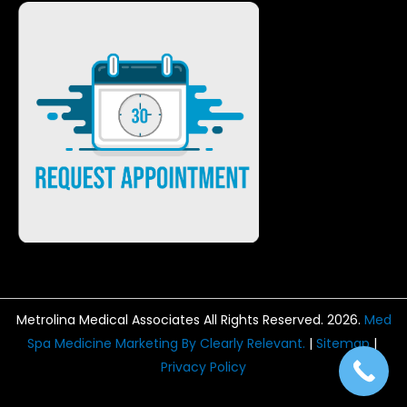
Metrolina Medical Associates All Rights Reserved. 2026.
Med
Spa Medicine Marketing By Clearly Relevant.
|
Sitemap
|
Privacy Policy