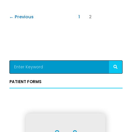
←
Previous
1
2
S
e
a
PATIENT FORMS
r
c
h