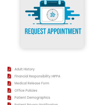
Adult History
Financial Responsibility HIPPA
Medical Release Form
Office Policies
Patient Demographics
Patient Privacy Notification