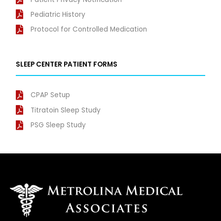
Pediatric History
Protocol for Controlled Medication
SLEEP CENTER PATIENT FORMS
CPAP Setup
Titratoin Sleep Study
PSG Sleep Study