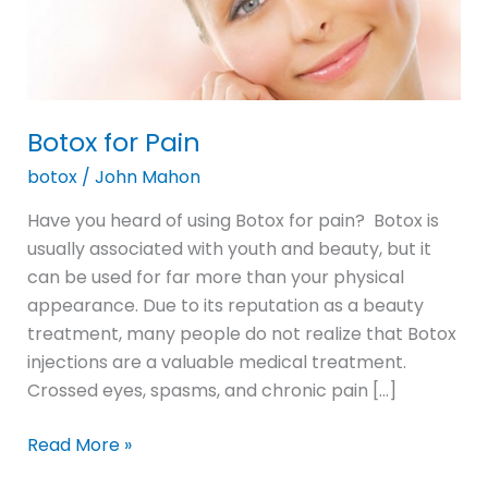
Botox for Pain
botox
/
John Mahon
Have you heard of using Botox for pain? Botox is
usually associated with youth and beauty, but it
can be used for far more than your physical
appearance. Due to its reputation as a beauty
treatment, many people do not realize that Botox
injections are a valuable medical treatment.
Crossed eyes, spasms, and chronic pain […]
Read More »