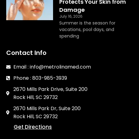
Protects Your Skin from
Damage
July 16, 2026
Summer is the season for
vacations, pool days, and
spending
Contact Info
Email : info@metrolinamed.com
Phone : 803-985-3939
2670 Mills Park Drive, Suite 200
Rock Hill, SC 29732
2670 Mills Park Dr, Suite 200
Rock Hill, SC 29732
Get Directions