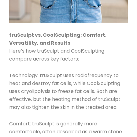
truSculpt vs. CoolSculpting: Comfort,
Versatility, and Results
Here’s how truSculpt and CoolSculpting
compare across key factors:
Technology
: truSculpt uses radiofrequency to
heat and destroy fat cells, while CoolSculpting
uses cryolipolysis to freeze fat cells. Both are
effective, but the heating method of truSculpt
may also tighten the skin in the treated area.
Comfort
: truSculpt is generally more
comfortable, often described as a warm stone