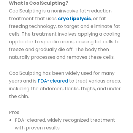
What is CoolSculpting?
CoolSculpting is a noninvasive fat-reduction
treatment that uses
cryo lipolysis
, or fat
freezing technology, to target and eliminate fat
cells. The treatment involves applying a cooling
applicator to specific areas, causing fat cells to
freeze and gradually die off. The body then
naturally processes and removes these cells.
CoolSculpting has been widely used for many
years and is
FDA-cleared
to treat various areas,
including the abdomen, flanks, thighs, and under
the chin.
Pros
FDA-cleared, widely recognized treatment
with proven results