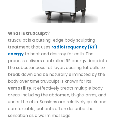
What is truSculpt?
truSculpt is a cutting-edge body sculpting
treatment that uses
radiofrequency (RF)
energy
to heat and destroy fat cells. The
process delivers controlled RF energy deep into
the subcutaneous fat layer, causing fat cells to
break down and be naturally eliminated by the
body over time.
truSculpt is known for its
versatility
. It effectively treats multiple body
areas, including the abdomen, thighs, arms, and
under the chin. Sessions are relatively quick and
comfortable; patients often describe the
sensation as a warm massage.