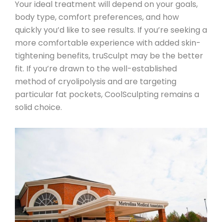
Your ideal treatment will depend on your goals,
body type, comfort preferences, and how
quickly you’d like to see results. If you’re seeking a
more comfortable experience with added skin-
tightening benefits,
truSculpt may be the better
fit
. If you’re drawn to the well-established
method of cryolipolysis and are targeting
particular fat pockets,
CoolSculpting remains a
solid choice
.