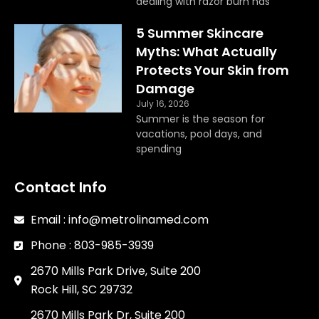
dealing with razor burn has
5 Summer Skincare
Myths: What Actually
Protects Your Skin from
Damage
July 16, 2026
Summer is the season for
vacations, pool days, and
spending
Contact Info
Email : info@metrolinamed.com
Phone : 803-985-3939
2670 Mills Park Drive, Suite 200
Rock Hill, SC 29732
2670 Mills Park Dr, Suite 200