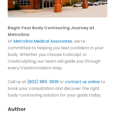
Begin Your Body Contouring Journey at
Metrolina
At
Metrolina Medical Associates
, we’re
committed to helping you feel confident in your
body. Whether you choose truSculpt or
CoolSculpting, our team will guide you through
every transformation step.
Call us at
(803) 985-3939
or
contact us online
to
book your consultation and discover the right
body-contouring solution for your goals today.
Author