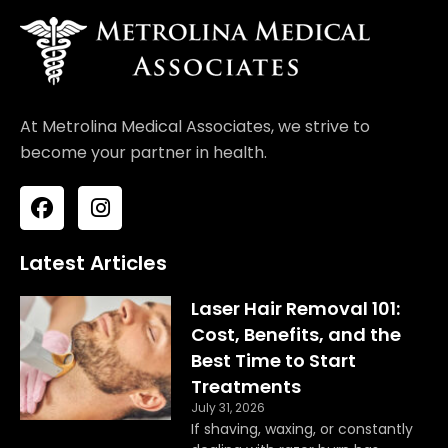
At Metrolina Medical Associates, we strive to
become your partner in health.
F
I
a
n
c
s
e
t
Latest Articles
b
a
o
g
Laser Hair Removal 101:
o
r
Cost, Benefits, and the
k
a
Best Time to Start
m
Treatments
July 31, 2026
If shaving, waxing, or constantly