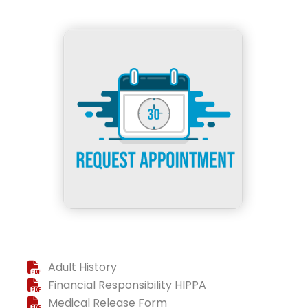
Adult History
Financial Responsibility HIPPA
Medical Release Form