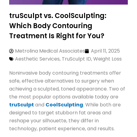
truSculpt vs. CoolSculpting:
Which Body Contouring
Treatment Is Right for You?
Metrolina Medical Associates
April 11, 2025
Aesthetic Services
,
TruSculpt ID
,
Weight Loss
Noninvasive body contouring treatments offer
safe, effective alternatives to surgery when
achieving a sculpted, toned appearance. Two of
the most popular options available today are
truSculpt
and
CoolSculpting
. While both are
designed to target stubborn fat areas and
reshape your silhouette, they differ in
technology, patient experience, and results.