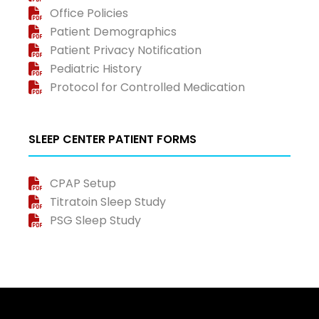
Office Policies
Patient Demographics
Patient Privacy Notification
Pediatric History
Protocol for Controlled Medication
SLEEP CENTER PATIENT FORMS
CPAP Setup
Titratoin Sleep Study
PSG Sleep Study