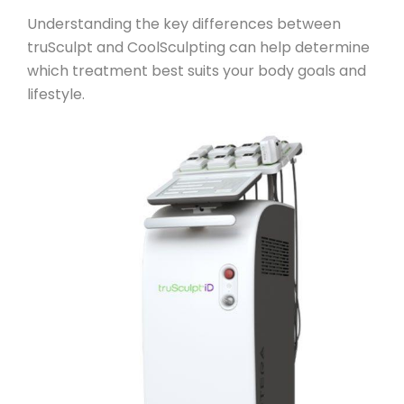
Understanding the key differences between
truSculpt and CoolSculpting can help determine
which treatment best suits your body goals and
lifestyle.