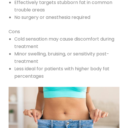
Effectively targets stubborn fat in common
trouble areas
No surgery or anesthesia required
Cons
Cold sensation may cause discomfort during
treatment
Minor swelling, bruising, or sensitivity post-
treatment
Less ideal for patients with higher body fat
percentages