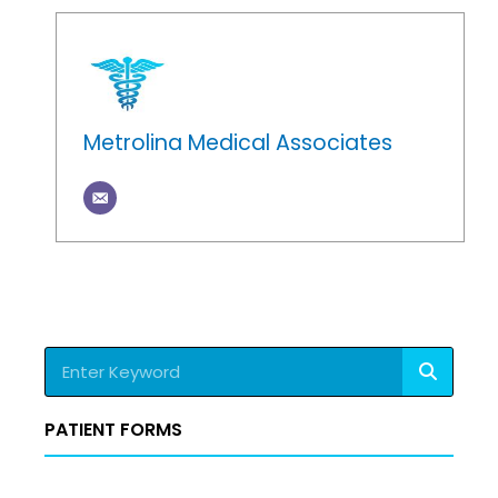
Metrolina Medical Associates
Search
PATIENT FORMS