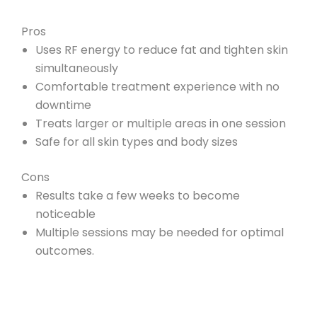
Pros
Uses RF energy to reduce fat and tighten skin
simultaneously
Comfortable treatment experience with no
downtime
Treats larger or multiple areas in one session
Safe for all skin types and body sizes
Cons
Results take a few weeks to become
noticeable
Multiple sessions may be needed for optimal
outcomes.