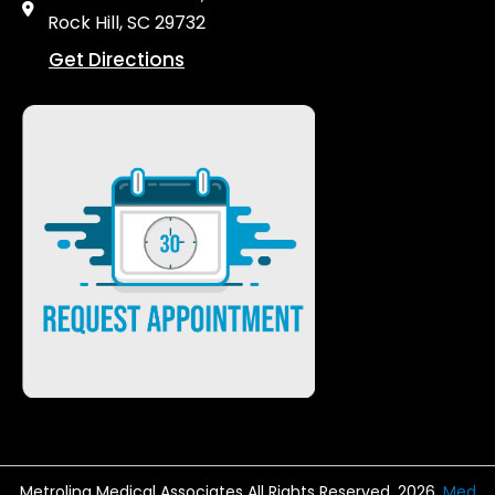
Rock Hill, SC 29732
Get Directions
Metrolina Medical Associates All Rights Reserved. 2026.
Med