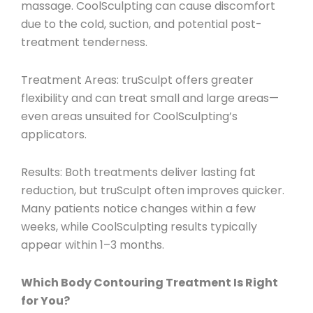
massage. CoolSculpting can cause discomfort
due to the cold, suction, and potential post-
treatment tenderness.
Treatment Areas
: truSculpt offers greater
flexibility and can treat small and large areas—
even areas unsuited for CoolSculpting’s
applicators.
Results
: Both treatments deliver lasting fat
reduction, but truSculpt often improves quicker.
Many patients notice changes within a few
weeks, while CoolSculpting results typically
appear within 1–3 months.
Which Body Contouring Treatment Is Right
for You?