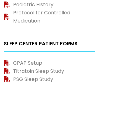
Pediatric History
Protocol for Controlled
Medication
SLEEP CENTER PATIENT FORMS
CPAP Setup
Titratoin Sleep Study
PSG Sleep Study