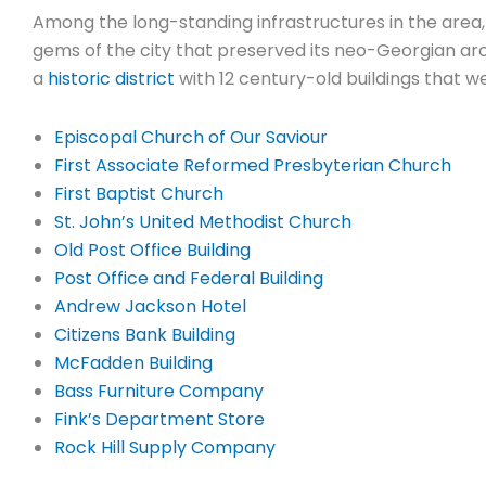
Among the long-standing infrastructures in the area
gems of the city that preserved its neo-Georgian arch
a
historic district
with 12 century-old buildings that we
Episcopal Church of Our Saviour
First Associate Reformed Presbyterian Church
First Baptist Church
St. John’s United Methodist Church
Old Post Office Building
Post Office and Federal Building
Andrew Jackson Hotel
Citizens Bank Building
McFadden Building
Bass Furniture Company
Fink’s Department Store
Rock Hill Supply Company