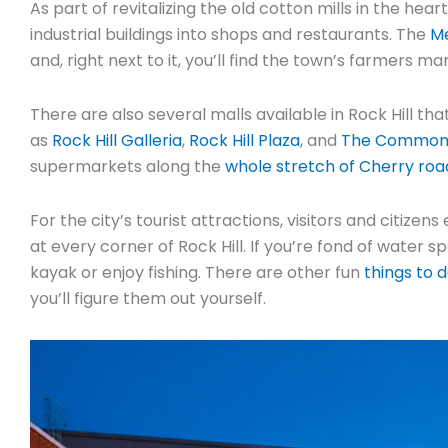
As part of revitalizing the old cotton mills in the hea
industrial buildings into shops and restaurants. The
Me
and, right next to it, you’ll find the town’s farmers ma
There are also several malls available in Rock Hill t
as
Rock Hill Galleria
,
Rock Hill Plaza
, and
The Commons 
supermarkets along the
whole stretch of Cherry roa
For the city’s tourist attractions, visitors and citize
at every corner of Rock Hill. If you’re fond of water
kayak or enjoy fishing. There are other fun
things to d
you’ll figure them out yourself.