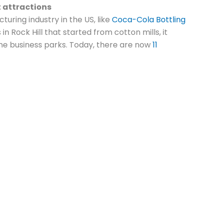
t attractions
turing industry in the US, like
Coca-Cola Bottling
s in Rock Hill that started from cotton mills, it
me business parks. Today, there are now
11