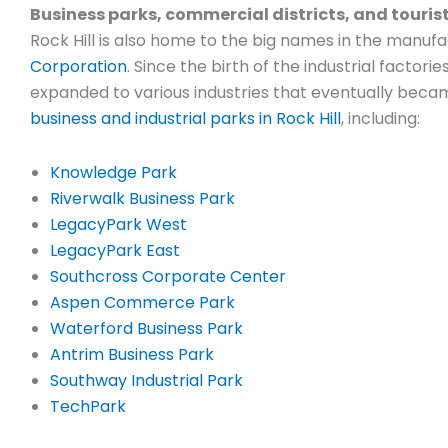
Business parks, commercial districts, and touris
Rock Hill is also home to the big names in the manufac
Corporation
. Since the birth of the industrial factorie
expanded to various industries that eventually beca
business and industrial parks in Rock Hill
, including:
Knowledge Park
Riverwalk Business Park
LegacyPark West
LegacyPark East
Southcross Corporate Center
Aspen Commerce Park
Waterford Business Park
Antrim Business Park
Southway Industrial Park
TechPark