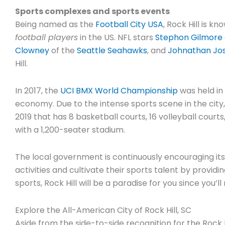
Sports complexes and sports events
Being named as the
Football City USA
, Rock Hill is k
football players
in the US. NFL stars
Stephon Gilmore
Clowney
of the
Seattle Seahawks
, and
Johnathan Jo
Hill.
In 2017, the
UCI BMX World Championship
was held in 
economy. Due to the intense sports scene in the city
2019 that has 8 basketball courts, 16 volleyball cour
with a 1,200-seater stadium.
The local government is continuously encouraging its r
activities and cultivate their sports talent by providin
sports, Rock Hill will be a paradise for you since you’l
Explore the All-American City of Rock Hill, SC
Aside from the side-to-side recognition for the Rock