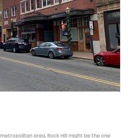
he metropolitan area, Rock Hill might be the one