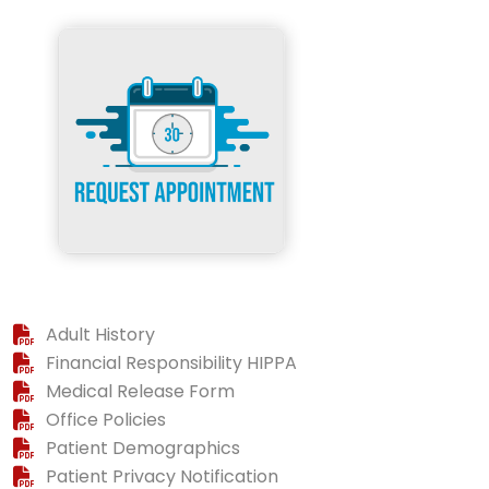
Adult History
Financial Responsibility HIPPA
Medical Release Form
Office Policies
Patient Demographics
Patient Privacy Notification