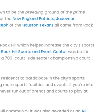
nown to be the
breeding ground of the prime
of the
New England Patriots
,
Jadeveon
seph
of the
Houston Texans
all came from Rock
Rock Hill which helped increase the city’s sports
,
Rock Hill Sports and Event Center
was built in
ts, a 700-court-side seater championship court
esidents to participate in the city’s sports
g more sports facilities and events. If you’re into
l never run out of arenas and courts to play at.
 Hill community, it was also awarded as an
All-