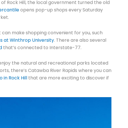
rt of Rock Hill, the local government turned the old
rcantile
opens pop-up shops every Saturday
rket.
hat can make shopping convenient for you, such
at Winthrop University
. There are also several
d
that’s connected to Interstate-77.
ns enjoy the natural and recreational parks located
 sports, there’s Catawba River Rapids where you can
o in Rock Hill
that are more exciting to discover if