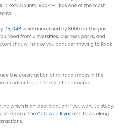
ve
in York County, Rock Hill has one of the most
ments.
ly
75, 048
which increased by 8000 for the past
you need from universities, business parks, and
 factors that will make you consider moving to Rock
nce the construction of railroad tracks in the
come an advantage in terms of commerce,
ina which is an ideal location if you want to study,
g stretch of the
Catawba River
also flows along
ttractions.