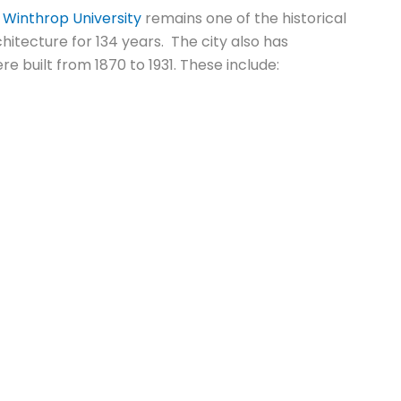
,
Winthrop University
remains one of the historical
itecture for 134 years. The city also has
re built from 1870 to 1931. These include: