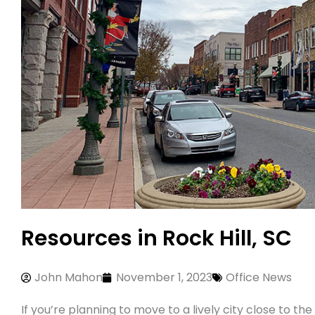
Resources in Rock Hill, SC
John Mahon
November 1, 2023
Office News
If you’re planning to move to a lively city close to t