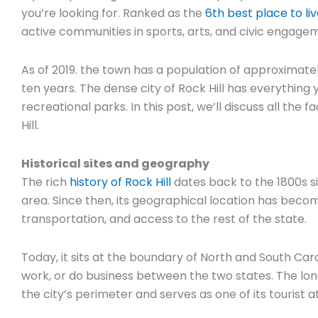
you’re looking for. Ranked as the
6th best place to li
active communities in sports, arts, and civic engage
As of 2019. the town has a population of approximate
ten years. The dense city of Rock Hill has everything 
recreational parks. In this post, we’ll discuss all the
Hill.
Historical sites and geography
The rich
history of Rock Hill
dates back to the 1800s si
area. Since then, its geographical location has be
transportation, and access to the rest of the state.
Today, it sits at the boundary of North and South Carol
work, or do business between the two states. The lon
the city’s perimeter and serves as one of its tourist a