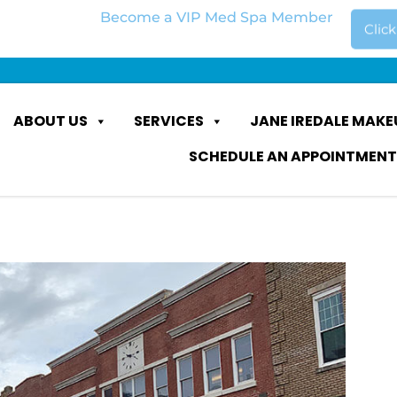
Become a VIP Med Spa Member
Clic
ABOUT US
SERVICES
JANE IREDALE MAKE
SCHEDULE AN APPOINTMENT