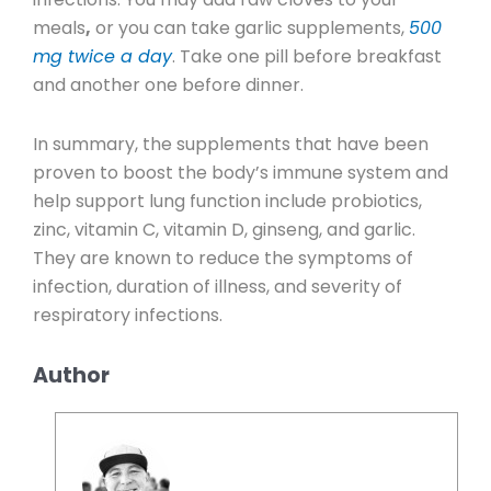
meals
,
or you can take garlic supplements,
500
mg twice a day
. Take one pill before breakfast
and another one before dinner.
In summary, the supplements that have been
proven to boost the body’s immune system and
help support lung function include probiotics,
zinc, vitamin C, vitamin D, ginseng, and garlic.
They are known to reduce the symptoms of
infection, duration of illness, and severity of
respiratory infections.
Author