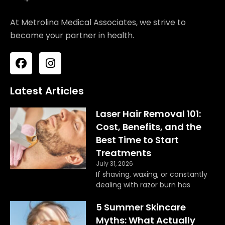
At Metrolina Medical Associates, we strive to
become your partner in health.
F
I
a
n
c
s
e
t
Latest Articles
b
a
o
g
Laser Hair Removal 101:
o
r
Cost, Benefits, and the
k
a
Best Time to Start
m
Treatments
July 31, 2026
If shaving, waxing, or constantly
dealing with razor burn has
5 Summer Skincare
Myths: What Actually