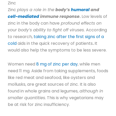
Zinc
Zinc
plays a role in the
body’s
humoral
and
cell-mediated
immune response
.
Low levels of
zinc in the body can have
profound effects on
your body’s ability to fight off viruses.
According
to research,
taking zinc after the first signs of a
cold
aids in the quick recovery of patients
.
It
would also help the symptoms to be less severe.
Women need
8 mg of zinc per day
,
while men
need 11 mg.
Aside from taking supplements, foods
like red meat and seafood, like oysters and
mollusks, are great sources of zinc. It is also
found in whole grains and legumes,
although in
smaller quantities.
This is why vegetarians may
be at risk for zinc insufficiency.