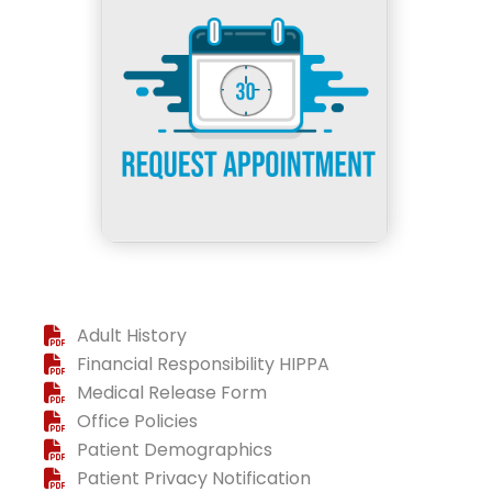
Adult History
Financial Responsibility HIPPA
Medical Release Form
Office Policies
Patient Demographics
Patient Privacy Notification