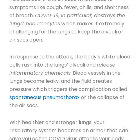
symptoms like cough, fever, chills, and shortness
of breath.
COVID-19, in particular, destroys the
lungs’ pneumocytes
which makes it extremely
challenging for the lungs to keep the alveoli or
air sacs open.
In response to the attack, the body’s white blood
cells rush into the lungs’ alveoli and
release
inflammatory chemicals
. Blood vessels in the
lungs become leaky, and the fluid creates
pressure which triggers the complication called
spontaneous pneumothorax
or the collapse of
the air sacs.
With healthier and stronger lungs, your
respiratory system becomes an armor that can
save you as the COVID virus attacks your body.