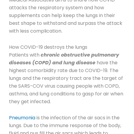
attacks the respiratory system and how
supplements can help keep the lungs in their
best shape to withstand and surpass the attack
with less complication.
How COVID-19 destroys the lungs
Patients with
chronic obstructive pulmonary
diseases (COPD) and lung disease
have the
highest comorbidity rate due to COVID-19. The
lungs and the respiratory tract are the target of
the SARS-COV virus causing people with COPD,
asthma, and lung conditions to gasp for air when
they get infected.
Pneumonia
is the infection of the air sacs in the
lungs. Due to the immune response of the body,
fluid and pus fill the air sacs which leads to