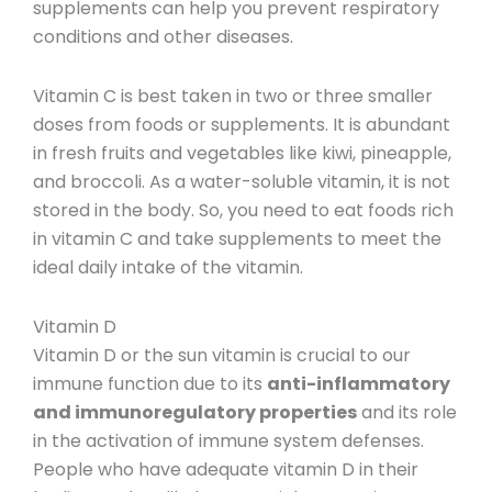
supplements can help you prevent respiratory
conditions and other diseases.
Vitamin C is best taken in two or three smaller
doses from foods or supplements. It is abundant
in fresh fruits and vegetables like kiwi, pineapple,
and broccoli.
As a water-soluble vitamin, it is not
stored in the body. So, you need to eat foods rich
in vitamin C and take supplements to meet the
ideal daily intake of the vitamin.
Vitamin D
Vitamin D
or the sun vitamin is crucial to our
immune function due to its
anti-inflammatory
and immunoregulatory properties
and its role
in the activation of immune system defenses.
People who have adequate vitamin D in their