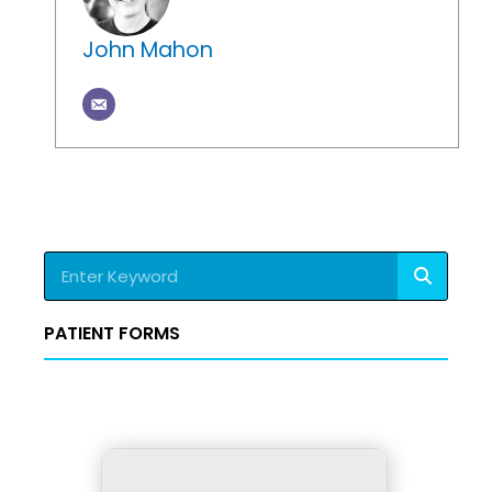
John Mahon
Search
PATIENT FORMS