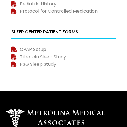
Pediatric History
Protocol for Controlled Medication
SLEEP CENTER PATIENT FORMS
CPAP Setup
Titratoin Sleep Study
PSG Sleep Study