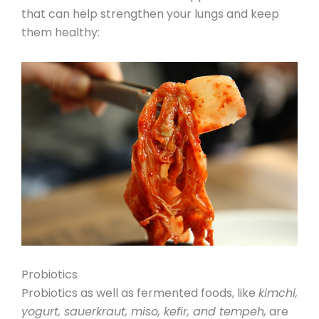
that can help strengthen your lungs and keep
them healthy:
Probiotics
Probiotics
as well as fermented foods, like
kimchi,
yogurt, sauerkraut, miso, kefir, and tempeh,
are