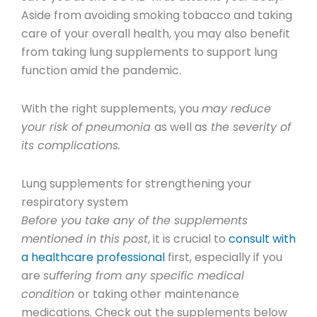
Aside from avoiding smoking tobacco and taking
care of your overall health, you may also benefit
from taking lung supplements to support lung
function amid the pandemic.
With the right supplements, you
may reduce
your risk of pneumonia
as well as
the severity of
its complications.
Lung supplements for strengthening your
respiratory system
Before you take any of the supplements
mentioned in this post
, it is crucial to
consult with
a healthcare professional
first, especially if you
are
suffering from any specific medical
condition
or taking other maintenance
medications
.
Check out the supplements below