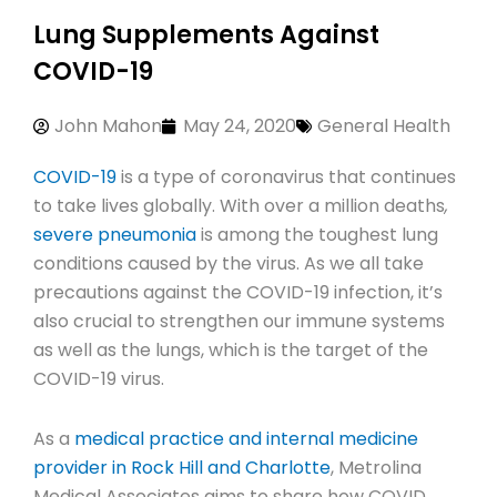
Lung Supplements Against
COVID-19
John Mahon
May 24, 2020
General Health
COVID-19
is a type of coronavirus that continues
to take lives globally. With over a million deaths
,
severe pneumonia
is among the toughest lung
conditions caused by the virus. As we all take
precautions against the COVID-19 infection, it’s
also crucial to strengthen our immune systems
as well as the lungs, which is the target of the
COVID-19 virus.
As a
medical practice and internal medicine
provider in Rock Hill and Charlotte
, Metrolina
Medical Associates aims to share how COVID