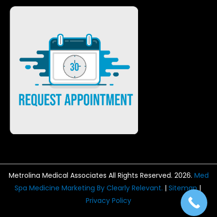
Metrolina Medical Associates All Rights Reserved. 2026.
Med
Spa Medicine Marketing By Clearly Relevant.
|
Sitemap
|
Privacy Policy