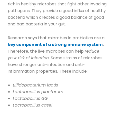
rich in healthy microbes that fight other invading
pathogens. They provide a good influx of healthy
bacteria which creates a good balance of good
and bad bacteria in your gut.
Research says that microbes in probiotics are a
key component of a strong immune system
.
Therefore, the live microbes can help
reduce
your risk of infection.
Some strains of microbes
have stronger anti-infection and anti-
inflammation properties. These include:
Bifidobacterium lactis
Lactobacillus plantarum
Lactobacillus GG
Lactobacillus casei