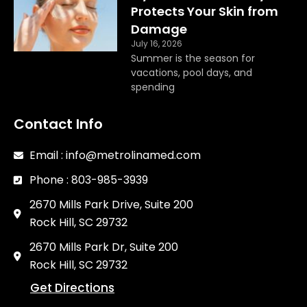
Protects Your Skin from
Damage
July 16, 2026
Summer is the season for
vacations, pool days, and
spending
Contact Info
Email : info@metrolinamed.com
Phone : 803-985-3939
2670 Mills Park Drive, Suite 200
Rock Hill, SC 29732
2670 Mills Park Dr, Suite 200
Rock Hill, SC 29732
Get Directions