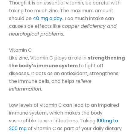
Though it is an essential vitamin, be careful with
taking too much zinc. The maximum amount
should be
40 mg a day
.
Too much intake can
cause side effects like c
opper deficiency and
neurological problems.
Vitamin C
Like zinc, Vitamin C plays a role in
strengthening
the body’s immune system
to fight off
diseases. It acts as an antioxidant, strengthens
the immune cells, and helps
relieve
inflammation.
Low levels of vitamin C can lead to an impaired
immune system
,
which makes the body
susceptible to viral infections.
Taking
100mg to
200 mg
of vitamin C as part of your daily dietary