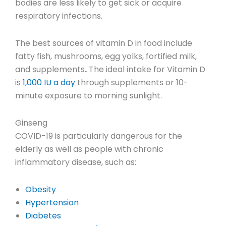
bodies are less likely to get sick or acquire
respiratory infections.
The best sources of vitamin D in food include
fatty fish, mushrooms, egg yolks, fortified milk,
and supplements
.
The ideal intake for Vitamin D
is
1,000 IU a day
through supplements or 10-
minute exposure to morning sunlight.
Ginseng
COVID-19 is particularly dangerous for the
elderly as well as people with chronic
inflammatory disease, such as:
Obesity
Hypertension
Diabetes