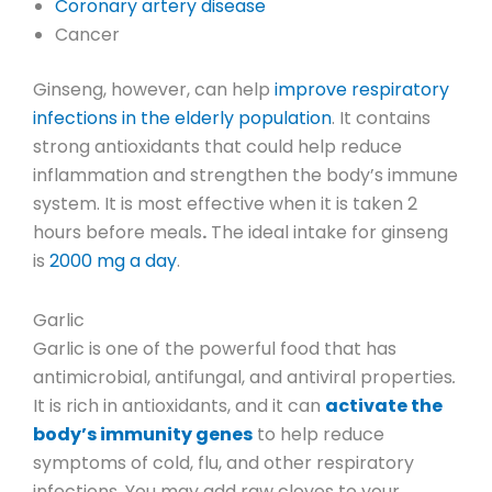
Coronary artery disease
Cancer
Ginseng, however, can help
improve respiratory
infections in the elderly population
. It contains
strong antioxidants that could help reduce
inflammation and strengthen the body’s immune
system. It is most effective when it is taken
2
hours before meals
.
The ideal intake for ginseng
is
2000 mg a day
.
Garlic
Garlic is one of the powerful food that has
antimicrobial, antifungal, and antiviral properties
.
It is rich in antioxidants, and it can
activate the
body’s immunity genes
to help reduce
symptoms of cold, flu, and other respiratory
infections. You may add raw cloves to your